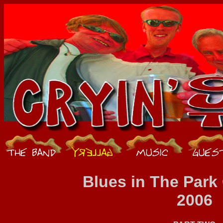
Blues in The Par
2006