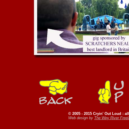
© 2005 - 2015 Cryin' Out Loud : all
Web design by
The Wey River Free