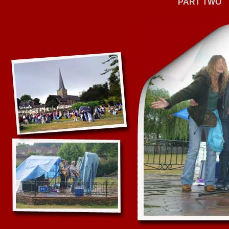
PART TWO