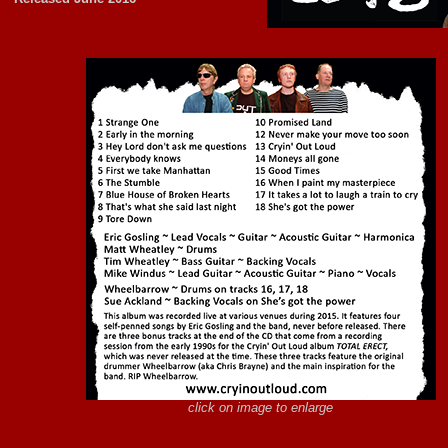
click on image to enlarge