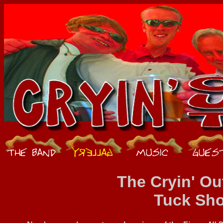
The Cryin' Ou
Tuck Sh