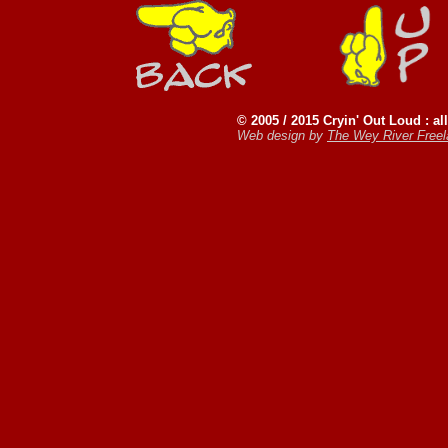
© 2005 / 2015 Cryin' Out Loud : all
Web design by
The Wey River Free