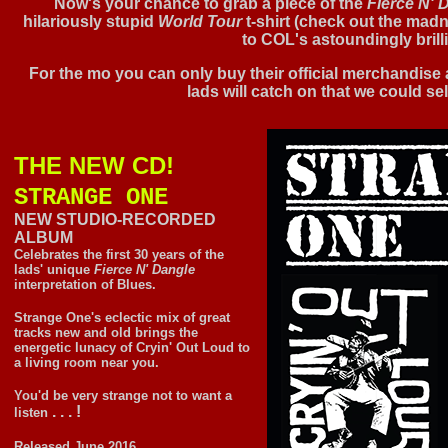
Now's your chance to grab a piece of the
Fierce N' 
hilariously stupid
World Tour
t-shirt (check out the madne
to COL's astoundingly brill
For the mo you can only buy their official merchandise 
lads will catch on that we could sell 
THE NEW CD!
STRANGE ONE
NEW STUDIO-RECORDED
ALBUM
Celebrates the first 30 years of the
lads' unique
Fierce N' Dangle
interpretation of Blues.
Strange One's eclectic mix of great
tracks new and old brings the
energetic lunacy of Cryin' Out Loud to
a living room near you.
You'd be very strange not to want a
. . . !
listen
Released June 2016