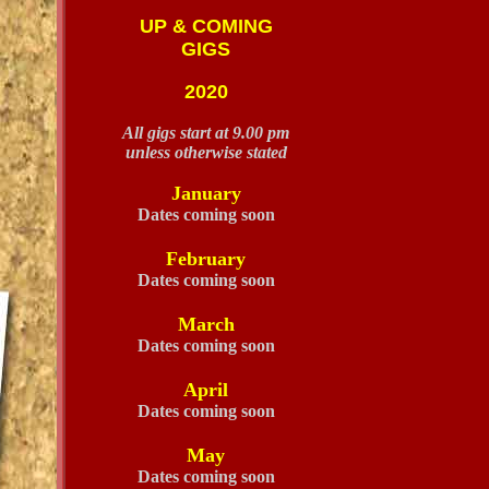
UP & COMING
GIGS
2020
All gigs start at 9.00 pm
unless otherwise stated
January
Dates coming soon
February
Dates coming soon
March
Dates coming soon
April
Dates coming soon
May
Dates coming soon