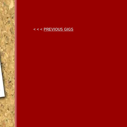
< < <
PREVIOUS GIGS