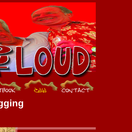
gging