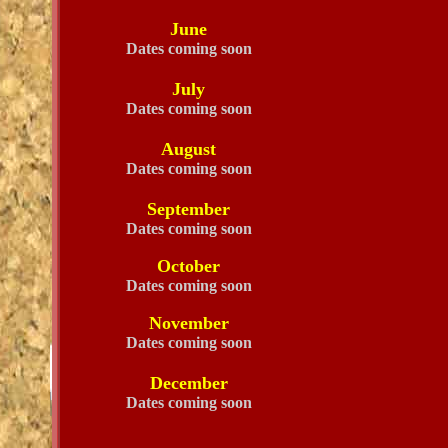
June
Dates coming soon
July
Dates coming soon
August
Dates coming soon
September
Dates coming soon
October
Dates coming soon
November
Dates coming soon
December
Dates coming soon