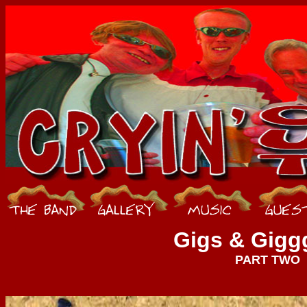
Gigs & Gigg
PART TWO