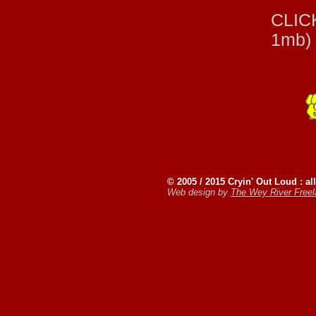
CLICK
1mb)
EditRegion6
EditRe
gion7
© 2005 / 2015 Cryin' Out Loud : all
Web design by
The Wey River Free