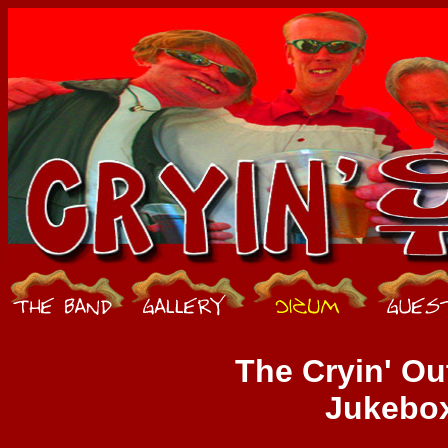
The Cryin' Ou
Jukebo