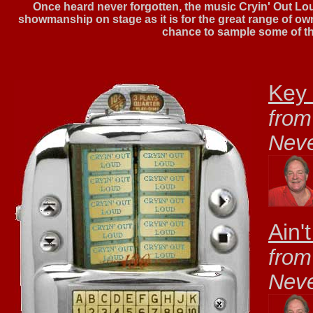
Once heard never forgotten, the music Cryin' Out Loud 
showmanship on stage as it is for the great range of o
chance to sample some of th
Key 
from
Nev
Ain'
from
Nev