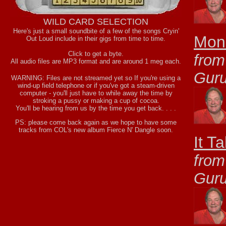
WILD CARD SELECTION
Here's just a small soundbite of a few of the songs Cryin'
Mone
Out Loud include in their gigs from time to time.
Click to get a byte.
from
All audio files are MP3 format and are around 1 meg each.
Gur
WARNING: Files are not streamed yet so If you're using a
wind-up field telephone or if you've got a steam-driven
computer - you'll just have to while away the time by
stroking a pussy or making a cup of cocoa.
You'll be hearing from us by the time you get back. . . .
PS: please come back again as we hope to have some
tracks from COL's new album Fierce N' Dangle soon.
It T
from
Gur