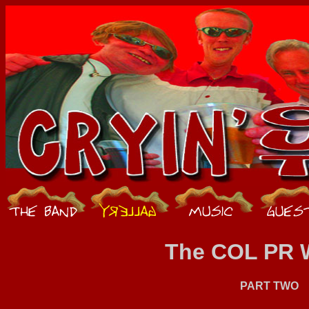
The COL PR 
PART TWO