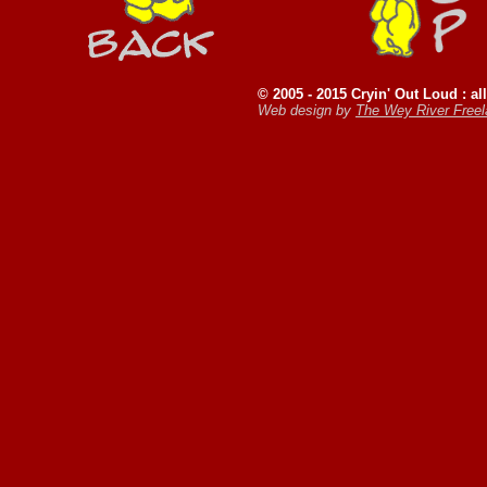
© 2005 - 2015 Cryin' Out Loud : all
Web design by
The Wey River Free